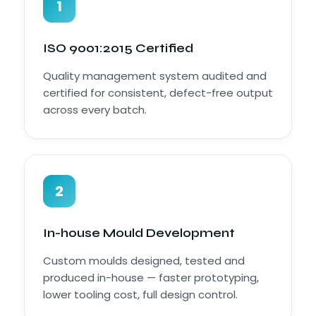
1
ISO 9001:2015 Certified
Quality management system audited and
certified for consistent, defect-free output
across every batch.
2
In-house Mould Development
Custom moulds designed, tested and
produced in-house — faster prototyping,
lower tooling cost, full design control.