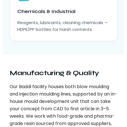
Chemicals & Industrial
Reagents, lubricants, cleaning chemicals —
HDPE/PP bottles for harsh contents.
Manufacturing & Quality
Our Baddi facility houses both blow moulding
and injection moulding lines, supported by an in-
house mould development unit that can take
your concept from CAD to first article in 3–5
weeks. We work with food-grade and pharma-
grade resin sourced from approved suppliers,