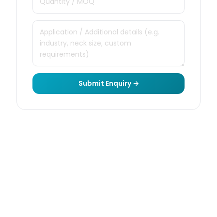
Submit Enquiry →