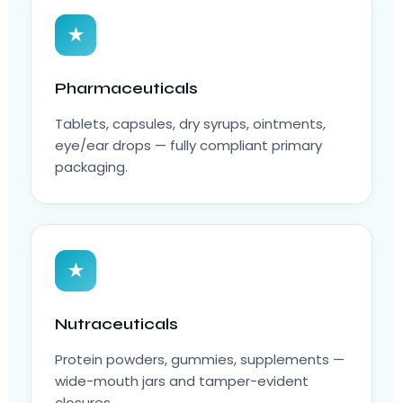
★
Pharmaceuticals
Tablets, capsules, dry syrups, ointments,
eye/ear drops — fully compliant primary
packaging.
★
Nutraceuticals
Protein powders, gummies, supplements —
wide-mouth jars and tamper-evident
closures.