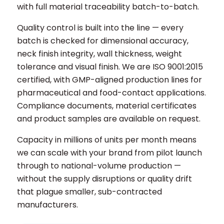
with full material traceability batch-to-batch.
Quality control is built into the line — every
batch is checked for dimensional accuracy,
neck finish integrity, wall thickness, weight
tolerance and visual finish. We are ISO 9001:2015
certified, with GMP-aligned production lines for
pharmaceutical and food-contact applications.
Compliance documents, material certificates
and product samples are available on request.
Capacity in millions of units per month means
we can scale with your brand from pilot launch
through to national-volume production —
without the supply disruptions or quality drift
that plague smaller, sub-contracted
manufacturers.