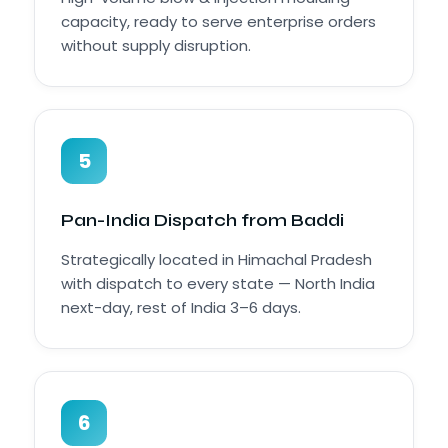
capacity, ready to serve enterprise orders
without supply disruption.
5
Pan-India Dispatch from Baddi
Strategically located in Himachal Pradesh
with dispatch to every state — North India
next-day, rest of India 3–6 days.
6