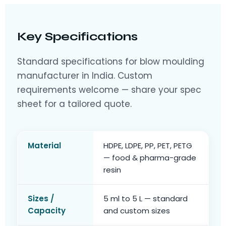
Key Specifications
Standard specifications for blow moulding
manufacturer in India. Custom
requirements welcome — share your spec
sheet for a tailored quote.
Material
HDPE, LDPE, PP, PET, PETG
— food & pharma-grade
resin
Sizes /
5 ml to 5 L — standard
Capacity
and custom sizes