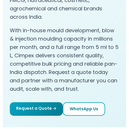
FMCG, nutraceutical, cosmetic,
agrochemical and chemical brands
across India.
With in-house mould development, blow
& injection moulding capacity in millions
per month, and a full range from 5 ml to 5
L, Cimpex delivers consistent quality,
competitive bulk pricing and reliable pan-
India dispatch. Request a quote today
and partner with a manufacturer you can
audit, scale with, and trust.
Request a Quote →
WhatsApp Us