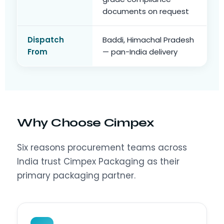
documents on request
Dispatch
Baddi, Himachal Pradesh
From
— pan-India delivery
Why Choose Cimpex
Six reasons procurement teams across
India trust Cimpex Packaging as their
primary packaging partner.