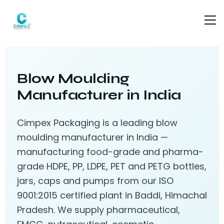
Blow Moulding
Manufacturer in India
Cimpex Packaging is a leading blow
moulding manufacturer in India —
manufacturing food-grade and pharma-
grade HDPE, PP, LDPE, PET and PETG bottles,
jars, caps and pumps from our ISO
9001:2015 certified plant in Baddi, Himachal
Pradesh. We supply pharmaceutical,