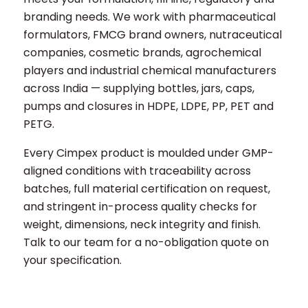
branding needs. We work with pharmaceutical
formulators, FMCG brand owners, nutraceutical
companies, cosmetic brands, agrochemical
players and industrial chemical manufacturers
across India — supplying bottles, jars, caps,
pumps and closures in HDPE, LDPE, PP, PET and
PETG.
Every Cimpex product is moulded under GMP-
aligned conditions with traceability across
batches, full material certification on request,
and stringent in-process quality checks for
weight, dimensions, neck integrity and finish.
Talk to our team for a no-obligation quote on
your specification.