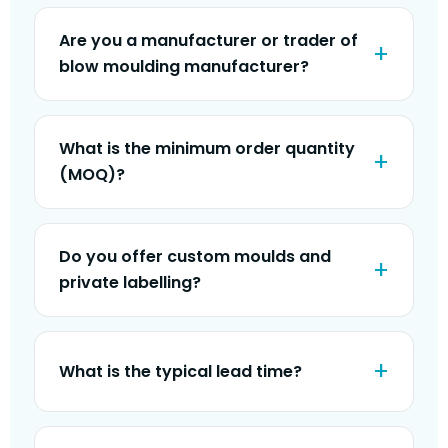
Are you a manufacturer or trader of
blow moulding manufacturer?
What is the minimum order quantity
(MOQ)?
Do you offer custom moulds and
private labelling?
What is the typical lead time?