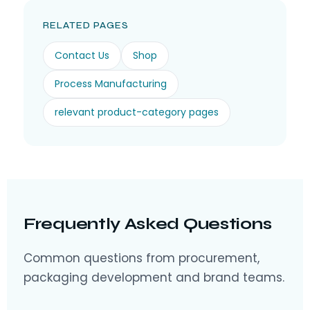
RELATED PAGES
Contact Us
Shop
Process Manufacturing
relevant product-category pages
Frequently Asked Questions
Common questions from procurement,
packaging development and brand teams.