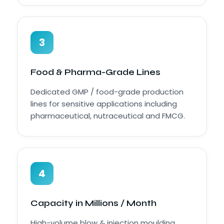
3
Food & Pharma-Grade Lines
Dedicated GMP / food-grade production
lines for sensitive applications including
pharmaceutical, nutraceutical and FMCG.
4
Capacity in Millions / Month
High-volume blow & injection moulding