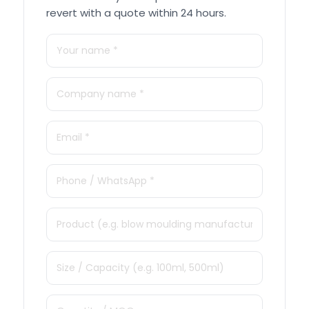
revert with a quote within 24 hours.