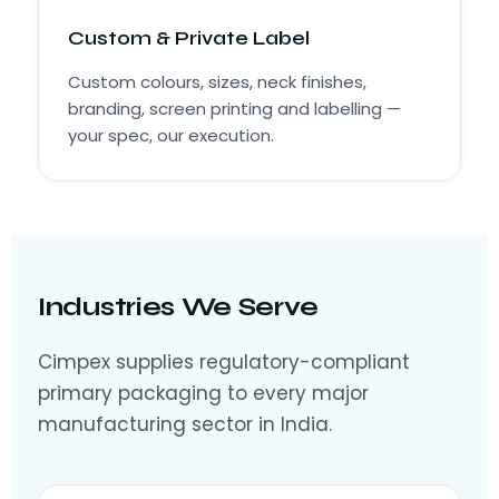
Custom & Private Label
Custom colours, sizes, neck finishes,
branding, screen printing and labelling —
your spec, our execution.
Industries We Serve
Cimpex supplies regulatory-compliant
primary packaging to every major
manufacturing sector in India.