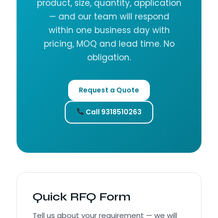
product, size, quantity, application
— and our team will respond
within one business day with
pricing, MOQ and lead time. No
obligation.
Request a Quote
Call 9318510263
Quick RFQ Form
Tell us about your requirement — we will