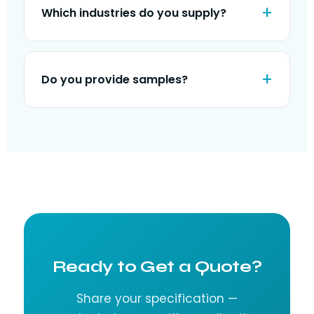
Which industries do you supply?
Do you provide samples?
Ready to Get a Quote?
Share your specification —