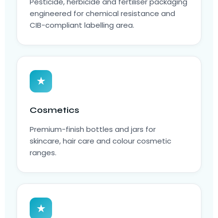
Pesticide, herbicide and fertiliser packaging
engineered for chemical resistance and
CIB-compliant labelling area.
★
Cosmetics
Premium-finish bottles and jars for
skincare, hair care and colour cosmetic
ranges.
★