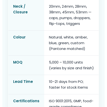
Neck /
20mm, 24mm, 28mm,
Closure
38mm, 45mm, 53mm —
caps, pumps, droppers,
flip-tops, triggers
Colour
Natural, white, amber,
blue, green, custom
(Pantone matched)
MOQ
5,000 – 10,000 units
(varies by size and finish)
Lead Time
10–21 days from PO;
faster for stock items
Certifications
ISO 9001:2015, GMP, food-
grade compliance