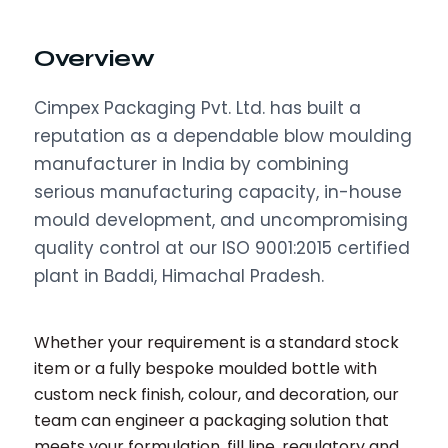
Overview
Cimpex Packaging Pvt. Ltd. has built a
reputation as a dependable blow moulding
manufacturer in India by combining
serious manufacturing capacity, in-house
mould development, and uncompromising
quality control at our ISO 9001:2015 certified
plant in Baddi, Himachal Pradesh.
Whether your requirement is a standard stock
item or a fully bespoke moulded bottle with
custom neck finish, colour, and decoration, our
team can engineer a packaging solution that
meets your formulation, fill line, regulatory and