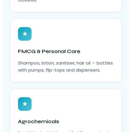
★
FMCG & Personal Care
Shampoo, lotion, sanitiser, hair oil — bottles
with pumps, flip-tops and dispensers.
★
Agrochemicals