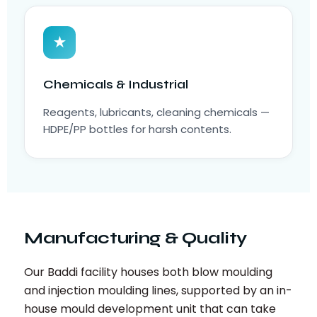
★
Chemicals & Industrial
Reagents, lubricants, cleaning chemicals —
HDPE/PP bottles for harsh contents.
Manufacturing & Quality
Our Baddi facility houses both blow moulding
and injection moulding lines, supported by an in-
house mould development unit that can take