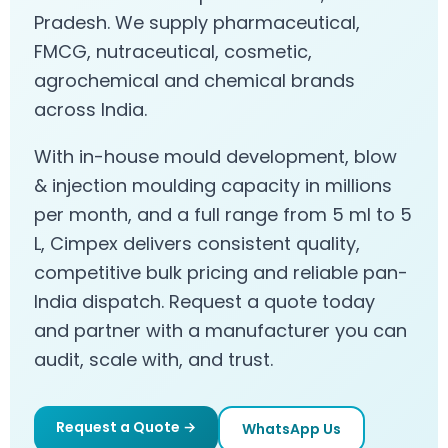
Pradesh. We supply pharmaceutical,
FMCG, nutraceutical, cosmetic,
agrochemical and chemical brands
across India.
With in-house mould development, blow
& injection moulding capacity in millions
per month, and a full range from 5 ml to 5
L, Cimpex delivers consistent quality,
competitive bulk pricing and reliable pan-
India dispatch. Request a quote today
and partner with a manufacturer you can
audit, scale with, and trust.
Request a Quote →
WhatsApp Us