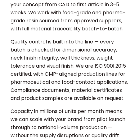
your concept from CAD to first article in 3–5
weeks. We work with food-grade and pharma-
grade resin sourced from approved suppliers,
with full material traceability batch-to-batch.
Quality control is built into the line — every
batch is checked for dimensional accuracy,
neck finish integrity, wall thickness, weight
tolerance and visual finish. We are ISO 9001:2015
certified, with GMP-aligned production lines for
pharmaceutical and food-contact applications.
Compliance documents, material certificates
and product samples are available on request.
Capacity in millions of units per month means
we can scale with your brand from pilot launch
through to national-volume production —
without the supply disruptions or quality drift