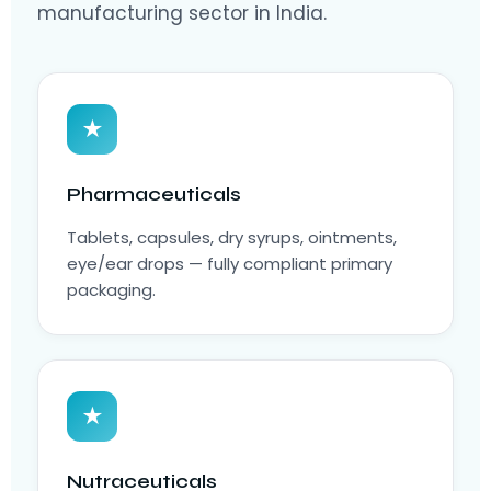
manufacturing sector in India.
★
Pharmaceuticals
Tablets, capsules, dry syrups, ointments,
eye/ear drops — fully compliant primary
packaging.
★
Nutraceuticals