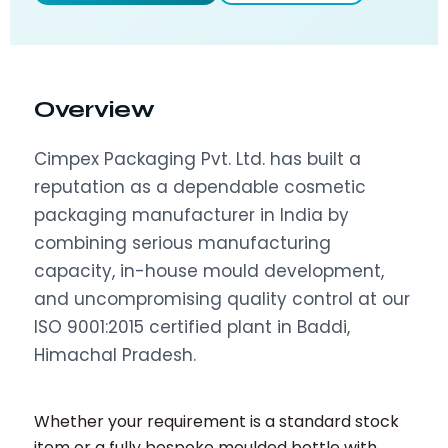
Overview
Cimpex Packaging Pvt. Ltd. has built a
reputation as a dependable cosmetic
packaging manufacturer in India by
combining serious manufacturing
capacity, in-house mould development,
and uncompromising quality control at our
ISO 9001:2015 certified plant in Baddi,
Himachal Pradesh.
Whether your requirement is a standard stock
item or a fully bespoke moulded bottle with