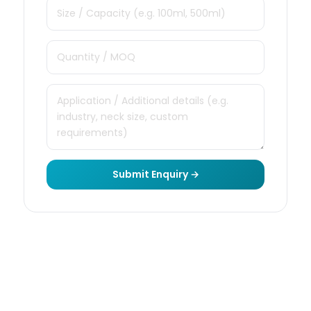
Submit Enquiry →