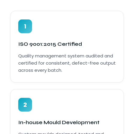
1
ISO 9001:2015 Certified
Quality management system audited and
certified for consistent, defect-free output
across every batch.
2
In-house Mould Development