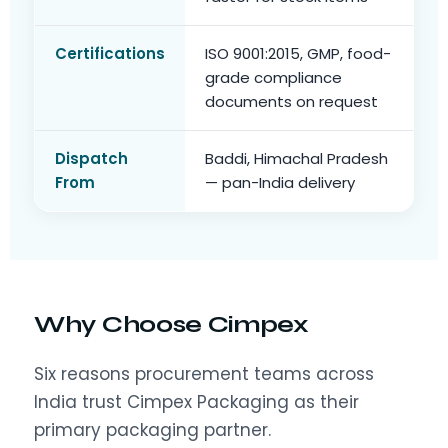
Certifications
ISO 9001:2015, GMP, food-
grade compliance
documents on request
Dispatch
Baddi, Himachal Pradesh
From
— pan-India delivery
Why Choose Cimpex
Six reasons procurement teams across
India trust Cimpex Packaging as their
primary packaging partner.