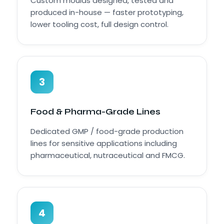
Custom moulds designed, tested and
produced in-house — faster prototyping,
lower tooling cost, full design control.
3
Food & Pharma-Grade Lines
Dedicated GMP / food-grade production
lines for sensitive applications including
pharmaceutical, nutraceutical and FMCG.
4