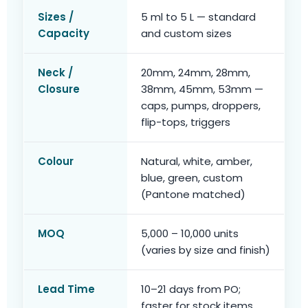
Sizes /
5 ml to 5 L — standard
Capacity
and custom sizes
Neck /
20mm, 24mm, 28mm,
Closure
38mm, 45mm, 53mm —
caps, pumps, droppers,
flip-tops, triggers
Colour
Natural, white, amber,
blue, green, custom
(Pantone matched)
MOQ
5,000 – 10,000 units
(varies by size and finish)
Lead Time
10–21 days from PO;
faster for stock items