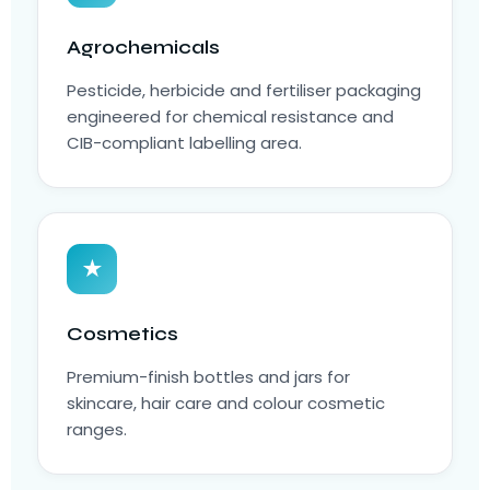
Agrochemicals
Pesticide, herbicide and fertiliser packaging
engineered for chemical resistance and
CIB-compliant labelling area.
★
Cosmetics
Premium-finish bottles and jars for
skincare, hair care and colour cosmetic
ranges.