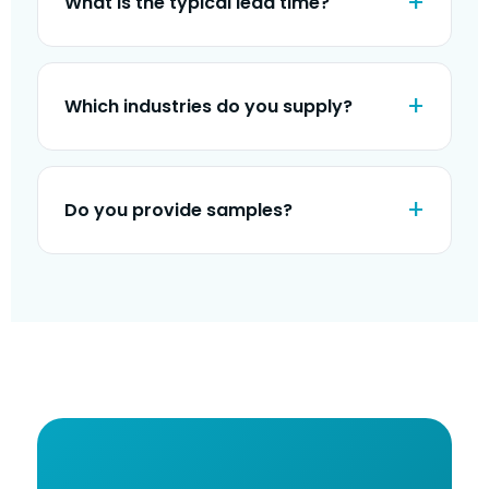
What is the typical lead time?
Which industries do you supply?
Do you provide samples?