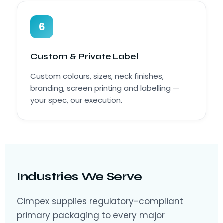
6
Custom & Private Label
Custom colours, sizes, neck finishes,
branding, screen printing and labelling —
your spec, our execution.
Industries We Serve
Cimpex supplies regulatory-compliant
primary packaging to every major