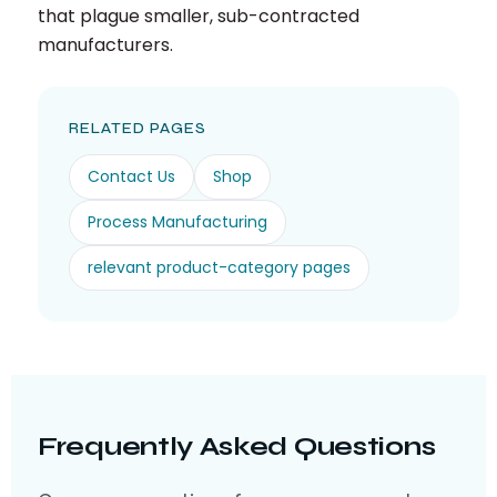
that plague smaller, sub-contracted
manufacturers.
RELATED PAGES
Contact Us
Shop
Process Manufacturing
relevant product-category pages
Frequently Asked Questions