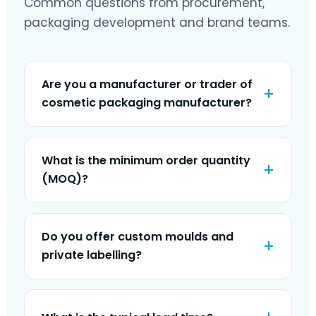
Common questions from procurement,
packaging development and brand teams.
Are you a manufacturer or trader of
cosmetic packaging manufacturer?
What is the minimum order quantity
(MOQ)?
Do you offer custom moulds and
private labelling?