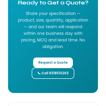
Ready to Get a Quote?
Share your specification —
product, size, quantity, application
— and our team will respond
within one business day with
pricing, MOQ and lead time. No
obligation.
Request a Quote
📞 Call 9318510263