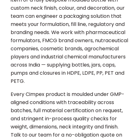
custom neck finish, colour, and decoration, our
team can engineer a packaging solution that
meets your formulation, fill line, regulatory and
branding needs. We work with pharmaceutical
formulators, FMCG brand owners, nutraceutical
companies, cosmetic brands, agrochemical
players and industrial chemical manufacturers
across India — supplying bottles, jars, caps,
pumps and closures in HDPE, LDPE, PP, PET and
PETG.
Every Cimpex product is moulded under GMP-
aligned conditions with traceability across
batches, full material certification on request,
and stringent in-process quality checks for
weight, dimensions, neck integrity and finish.
Talk to our team for a no-obligation quote on