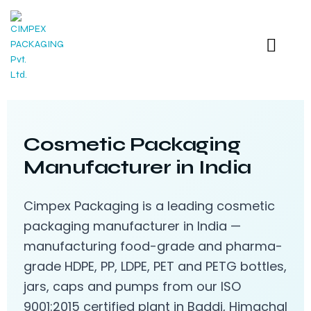
Cosmetic Packaging
Manufacturer in India
Cimpex Packaging is a leading cosmetic
packaging manufacturer in India —
manufacturing food-grade and pharma-
grade HDPE, PP, LDPE, PET and PETG bottles,
jars, caps and pumps from our ISO
9001:2015 certified plant in Baddi, Himachal