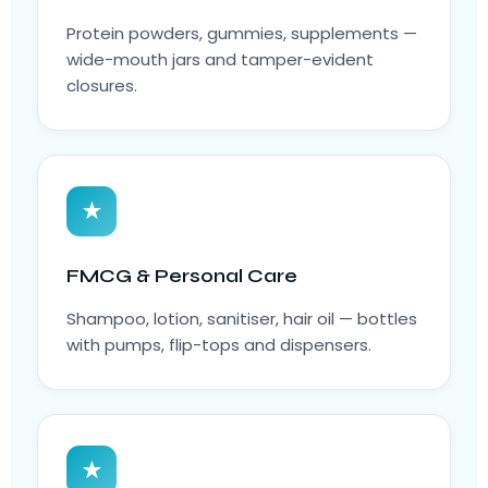
Protein powders, gummies, supplements —
wide-mouth jars and tamper-evident
closures.
★
FMCG & Personal Care
Shampoo, lotion, sanitiser, hair oil — bottles
with pumps, flip-tops and dispensers.
★