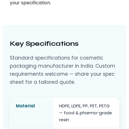
your specification.
Key Specifications
Standard specifications for cosmetic
packaging manufacturer in India. Custom
requirements welcome — share your spec
sheet for a tailored quote.
Material
HDPE, LDPE, PP, PET, PETG
— food & pharma-grade
resin