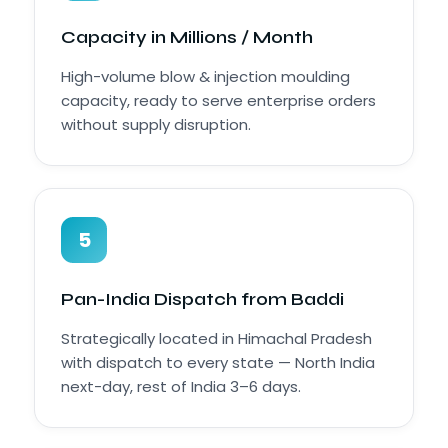
Capacity in Millions / Month
High-volume blow & injection moulding
capacity, ready to serve enterprise orders
without supply disruption.
5
Pan-India Dispatch from Baddi
Strategically located in Himachal Pradesh
with dispatch to every state — North India
next-day, rest of India 3–6 days.