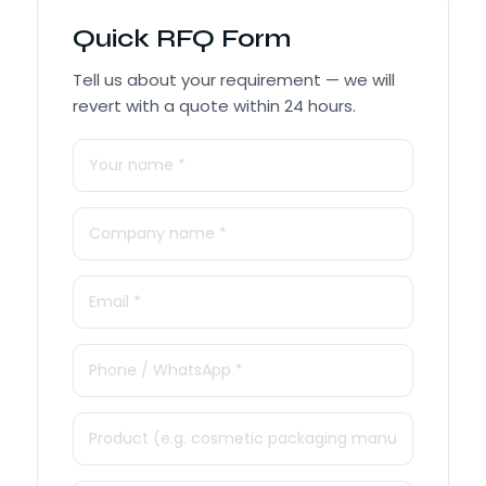
Quick RFQ Form
Tell us about your requirement — we will
revert with a quote within 24 hours.