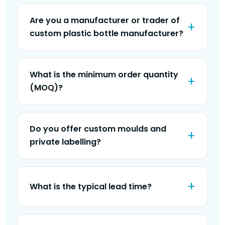
Are you a manufacturer or trader of
custom plastic bottle manufacturer?
What is the minimum order quantity
(MOQ)?
Do you offer custom moulds and
private labelling?
What is the typical lead time?