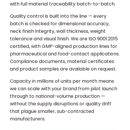
with full material traceability batch-to-batch.
Quality control is built into the line — every
batch is checked for dimensional accuracy,
neck finish integrity, wall thickness, weight
tolerance and visual finish. We are ISO 9001:2015
certified, with GMP-aligned production lines for
pharmaceutical and food-contact applications.
Compliance documents, material certificates
and product samples are available on request.
Capacity in millions of units per month means
we can scale with your brand from pilot launch
through to national-volume production —
without the supply disruptions or quality drift
that plague smaller, sub-contracted
manufacturers.