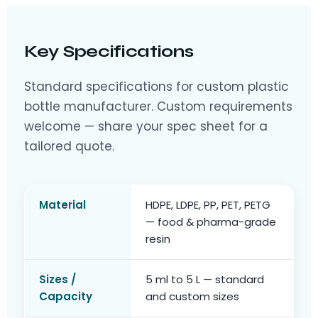
Key Specifications
Standard specifications for custom plastic
bottle manufacturer. Custom requirements
welcome — share your spec sheet for a
tailored quote.
Material
HDPE, LDPE, PP, PET, PETG
— food & pharma-grade
resin
Sizes /
5 ml to 5 L — standard
Capacity
and custom sizes