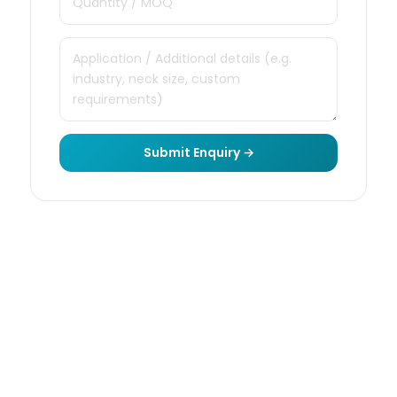
Submit Enquiry →