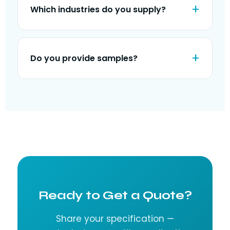
Which industries do you supply?
Do you provide samples?
Ready to Get a Quote?
Share your specification —