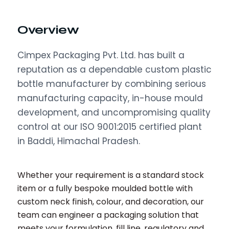
Overview
Cimpex Packaging Pvt. Ltd. has built a
reputation as a dependable custom plastic
bottle manufacturer by combining serious
manufacturing capacity, in-house mould
development, and uncompromising quality
control at our ISO 9001:2015 certified plant
in Baddi, Himachal Pradesh.
Whether your requirement is a standard stock
item or a fully bespoke moulded bottle with
custom neck finish, colour, and decoration, our
team can engineer a packaging solution that
meets your formulation, fill line, regulatory and