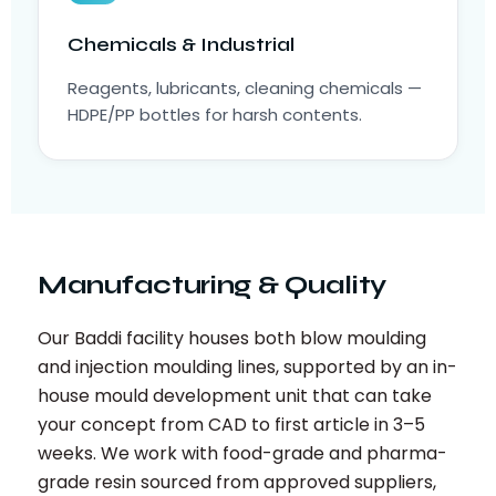
Chemicals & Industrial
Reagents, lubricants, cleaning chemicals —
HDPE/PP bottles for harsh contents.
Manufacturing & Quality
Our Baddi facility houses both blow moulding
and injection moulding lines, supported by an in-
house mould development unit that can take
your concept from CAD to first article in 3–5
weeks. We work with food-grade and pharma-
grade resin sourced from approved suppliers,