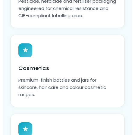
Pesticide, herbicide and fertiliser packaging
engineered for chemical resistance and
CIB-compliant labelling area.
★
Cosmetics
Premium-finish bottles and jars for
skincare, hair care and colour cosmetic
ranges.
★