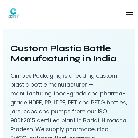
Custom Plastic Bottle
Manufacturing in India
Cimpex Packaging is a leading custom
plastic bottle manufacturer —
manufacturing food-grade and pharma-
grade HDPE, PP, LDPE, PET and PETG bottles,
jars, caps and pumps from our ISO
9001:2015 certified plant in Baddi, Himachal
Pradesh. We supply pharmaceutical,