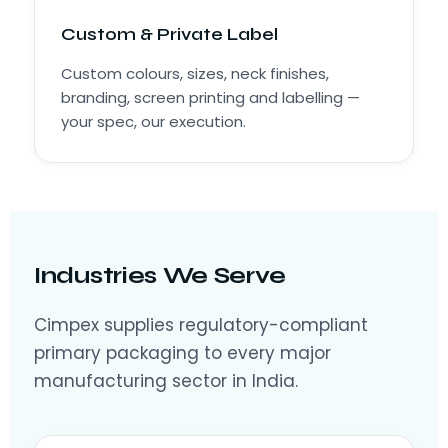
Custom & Private Label
Custom colours, sizes, neck finishes,
branding, screen printing and labelling —
your spec, our execution.
Industries We Serve
Cimpex supplies regulatory-compliant
primary packaging to every major
manufacturing sector in India.