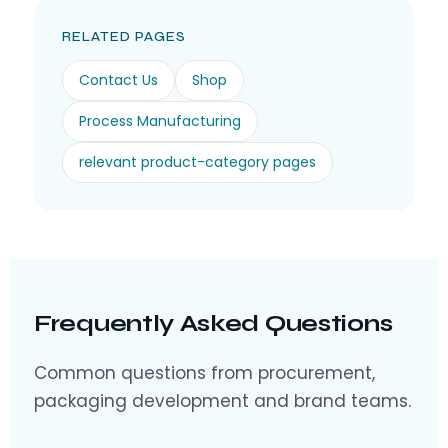
RELATED PAGES
Contact Us
Shop
Process Manufacturing
relevant product-category pages
Frequently Asked Questions
Common questions from procurement,
packaging development and brand teams.