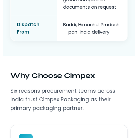
documents on request
Dispatch
Baddi, Himachal Pradesh
From
— pan-India delivery
Why Choose Cimpex
Six reasons procurement teams across
India trust Cimpex Packaging as their
primary packaging partner.