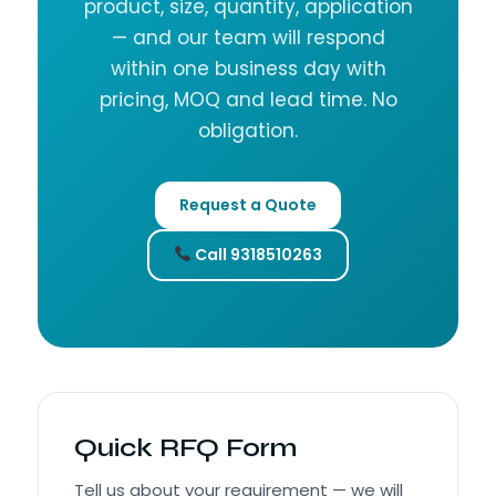
product, size, quantity, application
— and our team will respond
within one business day with
pricing, MOQ and lead time. No
obligation.
Request a Quote
Call 9318510263
Quick RFQ Form
Tell us about your requirement — we will