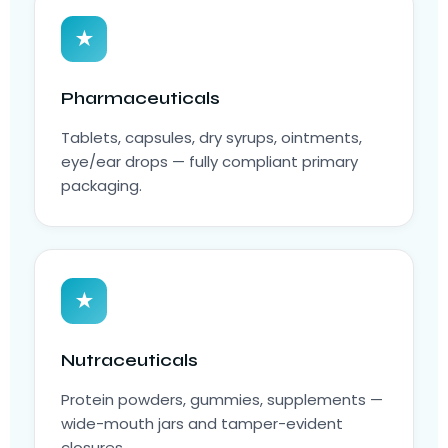
★
Pharmaceuticals
Tablets, capsules, dry syrups, ointments,
eye/ear drops — fully compliant primary
packaging.
★
Nutraceuticals
Protein powders, gummies, supplements —
wide-mouth jars and tamper-evident
closures.