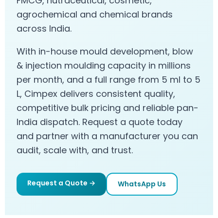
FMCG, nutraceutical, cosmetic,
agrochemical and chemical brands
across India.
With in-house mould development, blow
& injection moulding capacity in millions
per month, and a full range from 5 ml to 5
L, Cimpex delivers consistent quality,
competitive bulk pricing and reliable pan-
India dispatch. Request a quote today
and partner with a manufacturer you can
audit, scale with, and trust.
Request a Quote →
WhatsApp Us