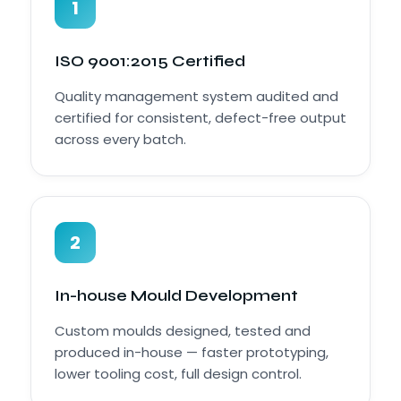
1
ISO 9001:2015 Certified
Quality management system audited and
certified for consistent, defect-free output
across every batch.
2
In-house Mould Development
Custom moulds designed, tested and
produced in-house — faster prototyping,
lower tooling cost, full design control.