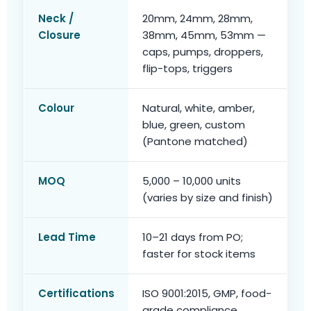
Neck /
20mm, 24mm, 28mm,
Closure
38mm, 45mm, 53mm —
caps, pumps, droppers,
flip-tops, triggers
Colour
Natural, white, amber,
blue, green, custom
(Pantone matched)
MOQ
5,000 – 10,000 units
(varies by size and finish)
Lead Time
10–21 days from PO;
faster for stock items
Certifications
ISO 9001:2015, GMP, food-
grade compliance