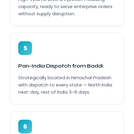
capacity, ready to serve enterprise orders
without supply disruption.
5
Pan-India Dispatch from Baddi
Strategically located in Himachal Pradesh
with dispatch to every state — North India
next-day, rest of India 3–6 days.
6