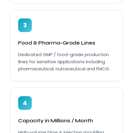
3
Food & Pharma-Grade Lines
Dedicated GMP / food-grade production
lines for sensitive applications including
pharmaceutical, nutraceutical and FMCG.
4
Capacity in Millions / Month
High-volume blow & injection moulding