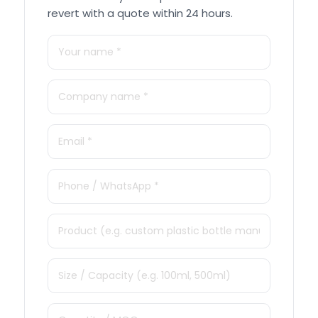
revert with a quote within 24 hours.