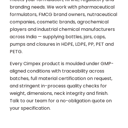
branding needs. We work with pharmaceutical
formulators, FMCG brand owners, nutraceutical
companies, cosmetic brands, agrochemical
players and industrial chemical manufacturers
across India — supplying bottles, jars, caps,
pumps and closures in HDPE, LDPE, PP, PET and
PETG.
Every Cimpex product is moulded under GMP-
aligned conditions with traceability across
batches, full material certification on request,
and stringent in-process quality checks for
weight, dimensions, neck integrity and finish.
Talk to our team for a no-obligation quote on
your specification.