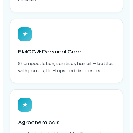
★
FMCG & Personal Care
Shampoo, lotion, sanitiser, hair oil — bottles
with pumps, flip-tops and dispensers.
★
Agrochemicals