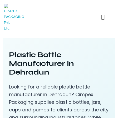
Plastic Bottle
Manufacturer In
Dehradun
Looking for a reliable plastic bottle
manufacturer in Dehradun? Cimpex
Packaging supplies plastic bottles, jars,
caps and pumps to clients across the city
and surrounding industrial zones. While