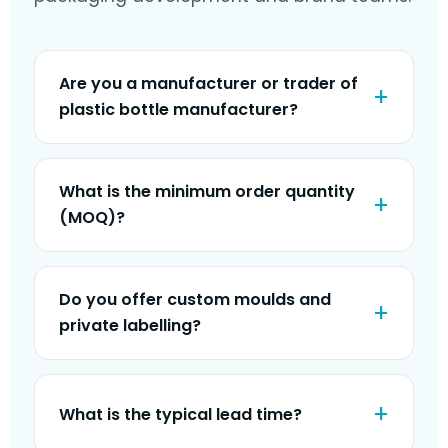
Are you a manufacturer or trader of
plastic bottle manufacturer?
What is the minimum order quantity
(MOQ)?
Do you offer custom moulds and
private labelling?
What is the typical lead time?