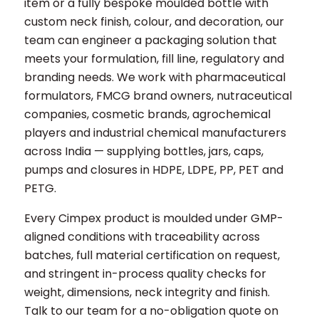
item or a fully bespoke moulded bottle with
custom neck finish, colour, and decoration, our
team can engineer a packaging solution that
meets your formulation, fill line, regulatory and
branding needs. We work with pharmaceutical
formulators, FMCG brand owners, nutraceutical
companies, cosmetic brands, agrochemical
players and industrial chemical manufacturers
across India — supplying bottles, jars, caps,
pumps and closures in HDPE, LDPE, PP, PET and
PETG.
Every Cimpex product is moulded under GMP-
aligned conditions with traceability across
batches, full material certification on request,
and stringent in-process quality checks for
weight, dimensions, neck integrity and finish.
Talk to our team for a no-obligation quote on