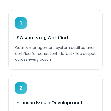
1
ISO 9001:2015 Certified
Quality management system audited and
certified for consistent, defect-free output
across every batch.
2
In-house Mould Development