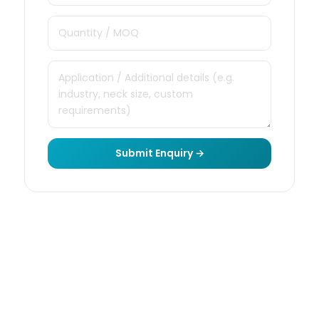
Submit Enquiry →