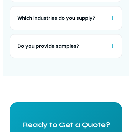
Which industries do you supply?
Do you provide samples?
Ready to Get a Quote?