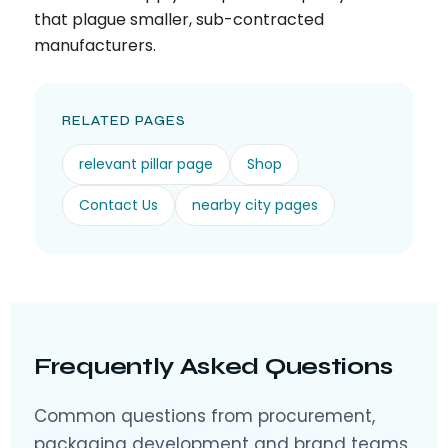
that plague smaller, sub-contracted
manufacturers.
RELATED PAGES
relevant pillar page
Shop
Contact Us
nearby city pages
Frequently Asked Questions
Common questions from procurement,
packaging development and brand teams.