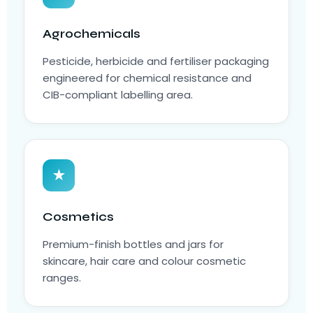
Agrochemicals
Pesticide, herbicide and fertiliser packaging
engineered for chemical resistance and
CIB-compliant labelling area.
★
Cosmetics
Premium-finish bottles and jars for
skincare, hair care and colour cosmetic
ranges.