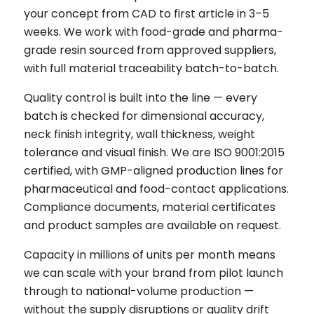
your concept from CAD to first article in 3–5
weeks. We work with food-grade and pharma-
grade resin sourced from approved suppliers,
with full material traceability batch-to-batch.
Quality control is built into the line — every
batch is checked for dimensional accuracy,
neck finish integrity, wall thickness, weight
tolerance and visual finish. We are ISO 9001:2015
certified, with GMP-aligned production lines for
pharmaceutical and food-contact applications.
Compliance documents, material certificates
and product samples are available on request.
Capacity in millions of units per month means
we can scale with your brand from pilot launch
through to national-volume production —
without the supply disruptions or quality drift