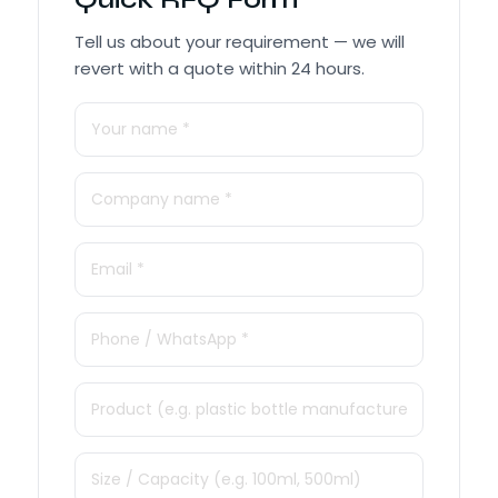
Tell us about your requirement — we will
revert with a quote within 24 hours.