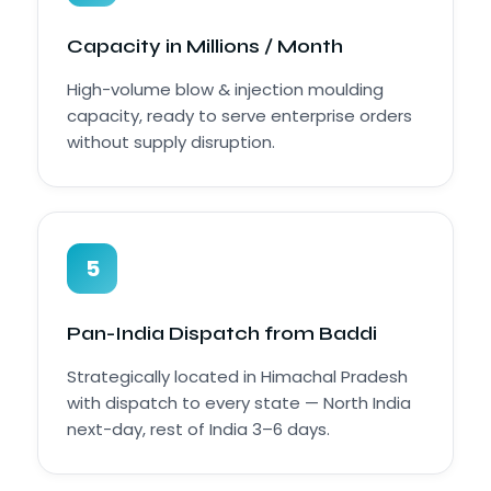
Capacity in Millions / Month
High-volume blow & injection moulding
capacity, ready to serve enterprise orders
without supply disruption.
5
Pan-India Dispatch from Baddi
Strategically located in Himachal Pradesh
with dispatch to every state — North India
next-day, rest of India 3–6 days.