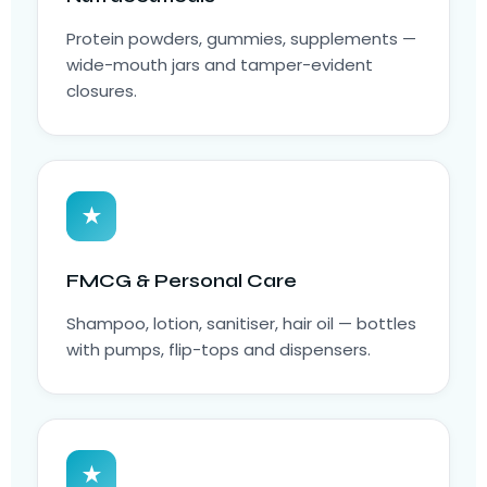
Protein powders, gummies, supplements —
wide-mouth jars and tamper-evident
closures.
★
FMCG & Personal Care
Shampoo, lotion, sanitiser, hair oil — bottles
with pumps, flip-tops and dispensers.
★