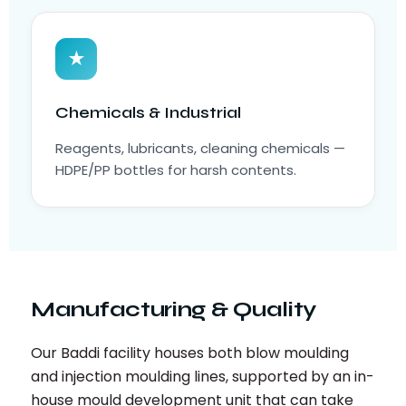
★
Chemicals & Industrial
Reagents, lubricants, cleaning chemicals —
HDPE/PP bottles for harsh contents.
Manufacturing & Quality
Our Baddi facility houses both blow moulding
and injection moulding lines, supported by an in-
house mould development unit that can take