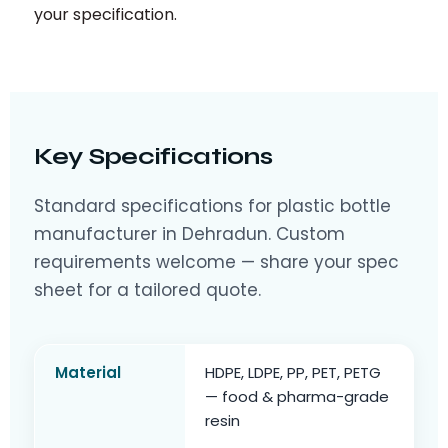
your specification.
Key Specifications
Standard specifications for plastic bottle
manufacturer in Dehradun. Custom
requirements welcome — share your spec
sheet for a tailored quote.
Material
HDPE, LDPE, PP, PET, PETG
— food & pharma-grade
resin