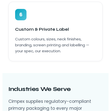
6
Custom & Private Label
Custom colours, sizes, neck finishes,
branding, screen printing and labelling —
your spec, our execution.
Industries We Serve
Cimpex supplies regulatory-compliant
primary packaging to every major