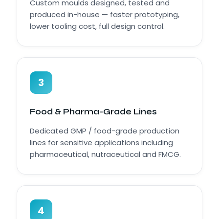
Custom moulds designed, tested and
produced in-house — faster prototyping,
lower tooling cost, full design control.
3
Food & Pharma-Grade Lines
Dedicated GMP / food-grade production
lines for sensitive applications including
pharmaceutical, nutraceutical and FMCG.
4