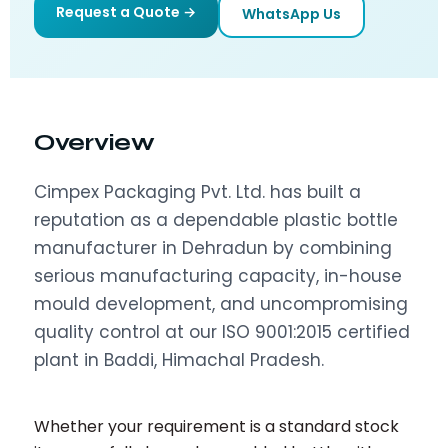
Request a Quote →
WhatsApp Us
Overview
Cimpex Packaging Pvt. Ltd. has built a
reputation as a dependable plastic bottle
manufacturer in Dehradun by combining
serious manufacturing capacity, in-house
mould development, and uncompromising
quality control at our ISO 9001:2015 certified
plant in Baddi, Himachal Pradesh.
Whether your requirement is a standard stock