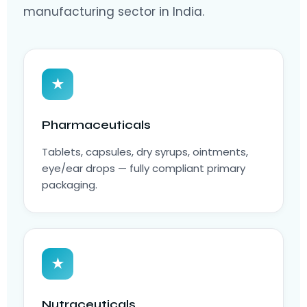
manufacturing sector in India.
★
Pharmaceuticals
Tablets, capsules, dry syrups, ointments,
eye/ear drops — fully compliant primary
packaging.
★
Nutraceuticals