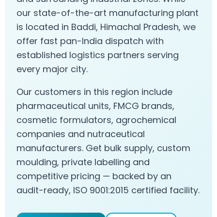
our state-of-the-art manufacturing plant
is located in Baddi, Himachal Pradesh, we
offer fast pan-India dispatch with
established logistics partners serving
every major city.
Our customers in this region include
pharmaceutical units, FMCG brands,
cosmetic formulators, agrochemical
companies and nutraceutical
manufacturers. Get bulk supply, custom
moulding, private labelling and
competitive pricing — backed by an
audit-ready, ISO 9001:2015 certified facility.