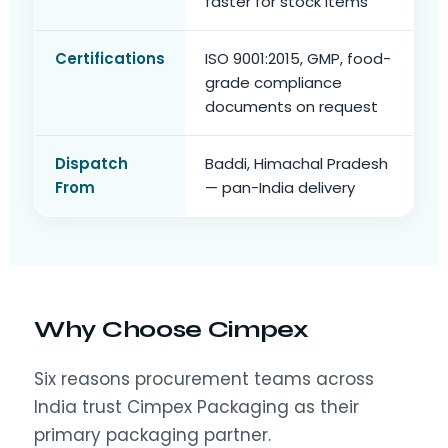
faster for stock items
Certifications
ISO 9001:2015, GMP, food-
grade compliance
documents on request
Dispatch
Baddi, Himachal Pradesh
From
— pan-India delivery
Why Choose Cimpex
Six reasons procurement teams across
India trust Cimpex Packaging as their
primary packaging partner.