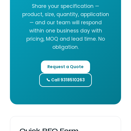
Share your specification —
product, size, quantity, application
— and our team will respond
within one business day with
pricing, MOQ and lead time. No
obligation.
Request a Quote
📞 Call 9318510263
Quick RFQ Form