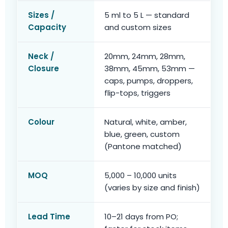
Sizes /
5 ml to 5 L — standard
Capacity
and custom sizes
Neck /
20mm, 24mm, 28mm,
Closure
38mm, 45mm, 53mm —
caps, pumps, droppers,
flip-tops, triggers
Colour
Natural, white, amber,
blue, green, custom
(Pantone matched)
MOQ
5,000 – 10,000 units
(varies by size and finish)
Lead Time
10–21 days from PO;