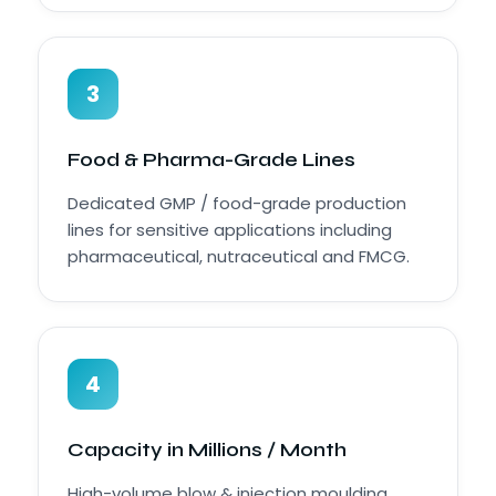
3
Food & Pharma-Grade Lines
Dedicated GMP / food-grade production
lines for sensitive applications including
pharmaceutical, nutraceutical and FMCG.
4
Capacity in Millions / Month
High-volume blow & injection moulding