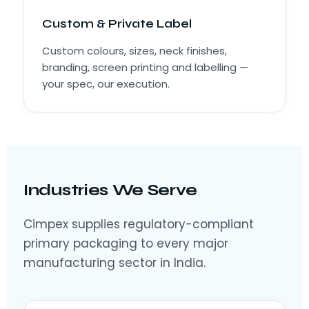
Custom & Private Label
Custom colours, sizes, neck finishes,
branding, screen printing and labelling —
your spec, our execution.
Industries We Serve
Cimpex supplies regulatory-compliant
primary packaging to every major
manufacturing sector in India.