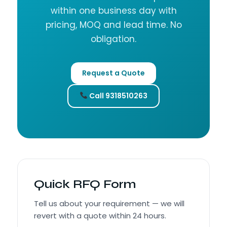
within one business day with
pricing, MOQ and lead time. No
obligation.
Request a Quote
Call 9318510263
Quick RFQ Form
Tell us about your requirement — we will
revert with a quote within 24 hours.