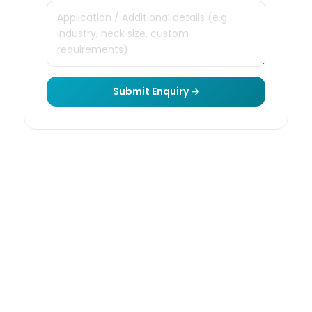
Submit Enquiry →