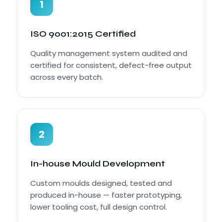
1
ISO 9001:2015 Certified
Quality management system audited and
certified for consistent, defect-free output
across every batch.
2
In-house Mould Development
Custom moulds designed, tested and
produced in-house — faster prototyping,
lower tooling cost, full design control.