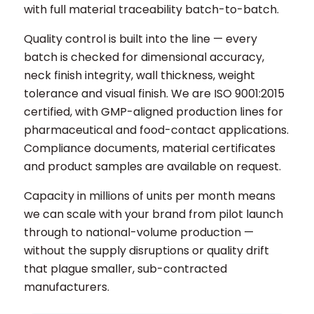
with full material traceability batch-to-batch.
Quality control is built into the line — every
batch is checked for dimensional accuracy,
neck finish integrity, wall thickness, weight
tolerance and visual finish. We are ISO 9001:2015
certified, with GMP-aligned production lines for
pharmaceutical and food-contact applications.
Compliance documents, material certificates
and product samples are available on request.
Capacity in millions of units per month means
we can scale with your brand from pilot launch
through to national-volume production —
without the supply disruptions or quality drift
that plague smaller, sub-contracted
manufacturers.