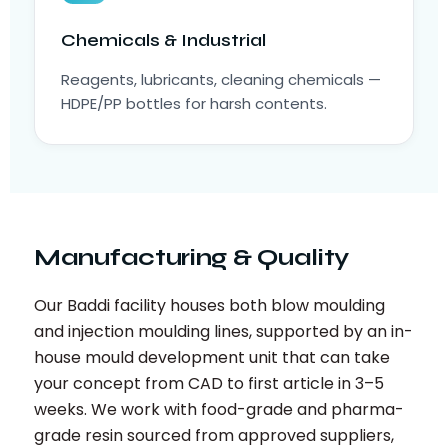
Chemicals & Industrial
Reagents, lubricants, cleaning chemicals —
HDPE/PP bottles for harsh contents.
Manufacturing & Quality
Our Baddi facility houses both blow moulding
and injection moulding lines, supported by an in-
house mould development unit that can take
your concept from CAD to first article in 3–5
weeks. We work with food-grade and pharma-
grade resin sourced from approved suppliers,