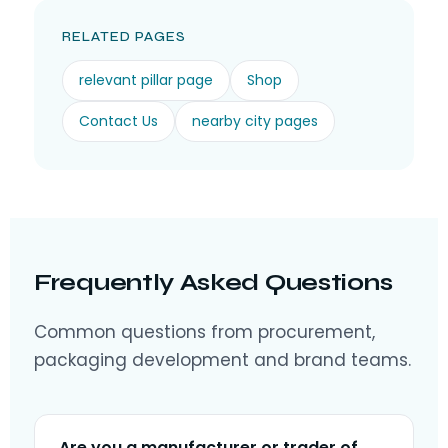
RELATED PAGES
relevant pillar page
Shop
Contact Us
nearby city pages
Frequently Asked Questions
Common questions from procurement,
packaging development and brand teams.
Are you a manufacturer or trader of