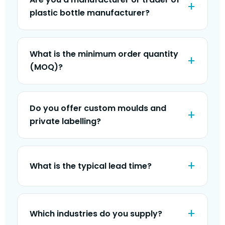
plastic bottle manufacturer?
What is the minimum order quantity
(MOQ)?
Do you offer custom moulds and
private labelling?
What is the typical lead time?
Which industries do you supply?