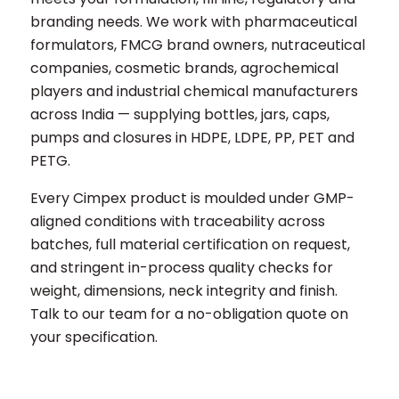
branding needs. We work with pharmaceutical
formulators, FMCG brand owners, nutraceutical
companies, cosmetic brands, agrochemical
players and industrial chemical manufacturers
across India — supplying bottles, jars, caps,
pumps and closures in HDPE, LDPE, PP, PET and
PETG.
Every Cimpex product is moulded under GMP-
aligned conditions with traceability across
batches, full material certification on request,
and stringent in-process quality checks for
weight, dimensions, neck integrity and finish.
Talk to our team for a no-obligation quote on
your specification.