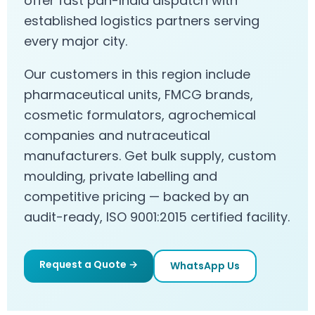
offer fast pan-India dispatch with
established logistics partners serving
every major city.
Our customers in this region include
pharmaceutical units, FMCG brands,
cosmetic formulators, agrochemical
companies and nutraceutical
manufacturers. Get bulk supply, custom
moulding, private labelling and
competitive pricing — backed by an
audit-ready, ISO 9001:2015 certified facility.
Request a Quote →
WhatsApp Us