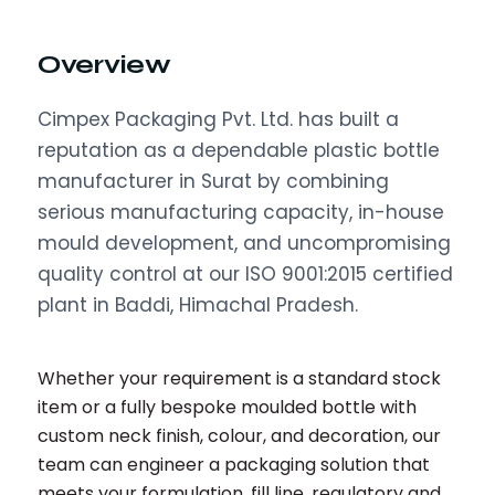
Overview
Cimpex Packaging Pvt. Ltd. has built a
reputation as a dependable plastic bottle
manufacturer in Surat by combining
serious manufacturing capacity, in-house
mould development, and uncompromising
quality control at our ISO 9001:2015 certified
plant in Baddi, Himachal Pradesh.
Whether your requirement is a standard stock
item or a fully bespoke moulded bottle with
custom neck finish, colour, and decoration, our
team can engineer a packaging solution that
meets your formulation, fill line, regulatory and