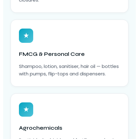
★
FMCG & Personal Care
Shampoo, lotion, sanitiser, hair oil — bottles
with pumps, flip-tops and dispensers.
★
Agrochemicals