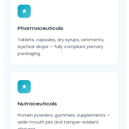
★
Pharmaceuticals
Tablets, capsules, dry syrups, ointments,
eye/ear drops — fully compliant primary
packaging.
★
Nutraceuticals
Protein powders, gummies, supplements —
wide-mouth jars and tamper-evident
closures.