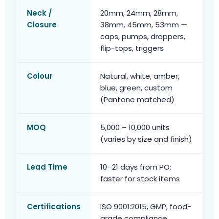
Neck /
20mm, 24mm, 28mm,
Closure
38mm, 45mm, 53mm —
caps, pumps, droppers,
flip-tops, triggers
Colour
Natural, white, amber,
blue, green, custom
(Pantone matched)
MOQ
5,000 – 10,000 units
(varies by size and finish)
Lead Time
10–21 days from PO;
faster for stock items
Certifications
ISO 9001:2015, GMP, food-
grade compliance