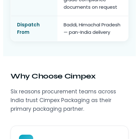
documents on request
Dispatch
Baddi, Himachal Pradesh
From
— pan-India delivery
Why Choose Cimpex
Six reasons procurement teams across
India trust Cimpex Packaging as their
primary packaging partner.