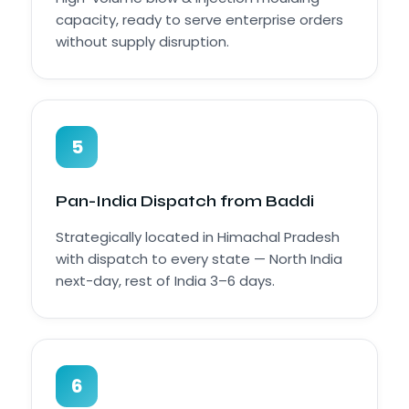
capacity, ready to serve enterprise orders
without supply disruption.
5
Pan-India Dispatch from Baddi
Strategically located in Himachal Pradesh
with dispatch to every state — North India
next-day, rest of India 3–6 days.
6