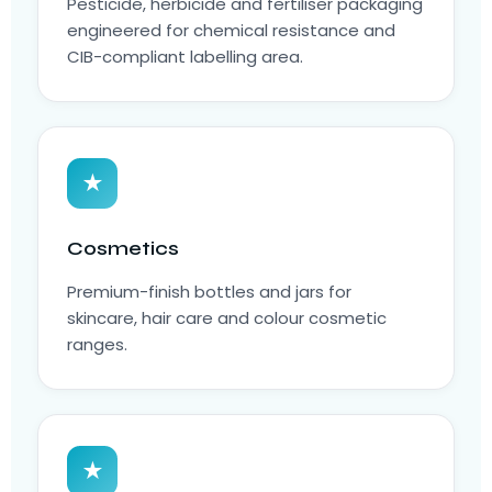
Pesticide, herbicide and fertiliser packaging
engineered for chemical resistance and
CIB-compliant labelling area.
★
Cosmetics
Premium-finish bottles and jars for
skincare, hair care and colour cosmetic
ranges.
★