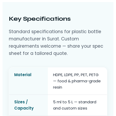
Key Specifications
Standard specifications for plastic bottle
manufacturer in Surat. Custom
requirements welcome — share your spec
sheet for a tailored quote.
Material
HDPE, LDPE, PP, PET, PETG
— food & pharma-grade
resin
Sizes /
5 ml to 5 L — standard
Capacity
and custom sizes