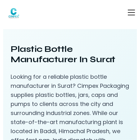
Plastic Bottle
Manufacturer In Surat
Looking for a reliable plastic bottle
manufacturer in Surat? Cimpex Packaging
supplies plastic bottles, jars, caps and
pumps to clients across the city and
surrounding industrial zones. While our
state-of-the-art manufacturing plant is
located in Baddi, Himachal Pradesh, we