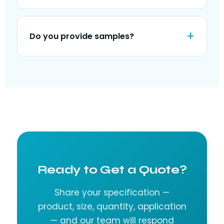
Do you provide samples?
Ready to Get a Quote?
Share your specification —
product, size, quantity, application
— and our team will respond