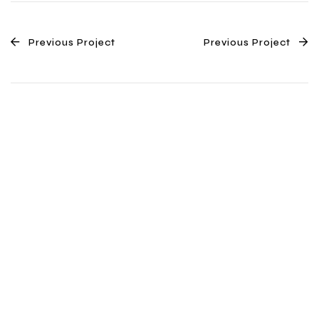
Previous Project
Previous Project