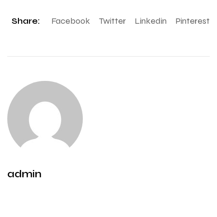
Share:
Facebook
Twitter
Linkedin
Pinterest
admin