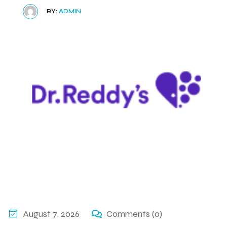
BY:
ADMIN
August 7, 2026
Comments (0)