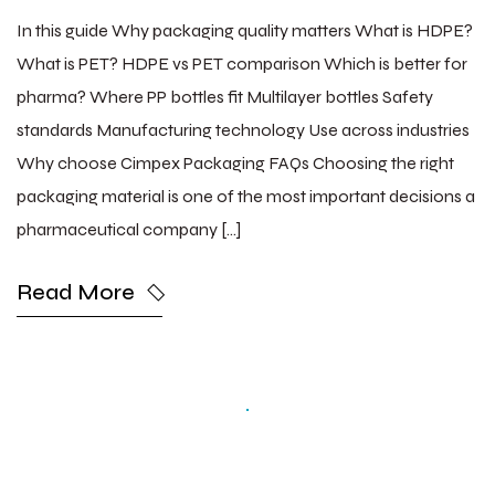
In this guide Why packaging quality matters What is HDPE?
What is PET? HDPE vs PET comparison Which is better for
pharma? Where PP bottles fit Multilayer bottles Safety
standards Manufacturing technology Use across industries
Why choose Cimpex Packaging FAQs Choosing the right
packaging material is one of the most important decisions a
pharmaceutical company […]
Read More