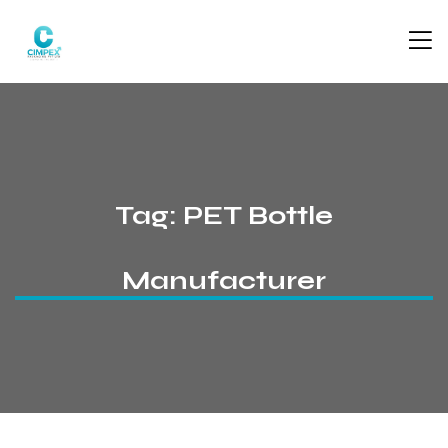
Tag:
PET Bottle
Manufacturer