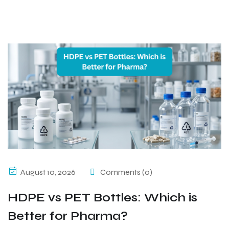
August 10, 2026
Comments (0)
HDPE vs PET Bottles: Which is
Better for Pharma?