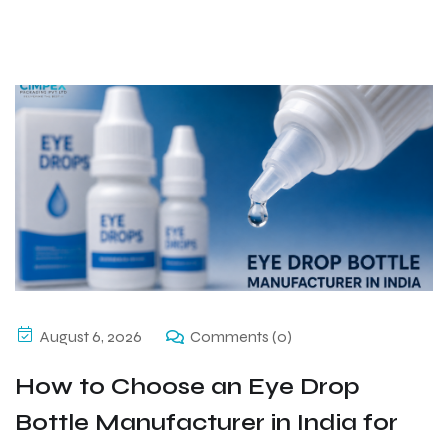
August 6, 2026
Comments (0)
How to Choose an Eye Drop
Bottle Manufacturer in India for