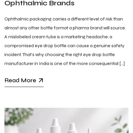
Ophthalmic Brands
Ophthalmic packaging carries a different level of risk than
almost any other bottle format a pharma brand will source.
A mislabeled cream tube is a marketing headache; a
compromised eye drop bottle can cause a genuine safety
incident. That’s why choosing the right eye drop bottle
manufacturer in India is one of the more consequential […]
Read More