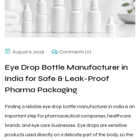
August 6, 2026
Comments (0)
Eye Drop Bottle Manufacturer in
India for Safe & Leak-Proof
Pharma Packaging
Finding a reliable eye drop bottle manufacturer in India is an
important step for pharmaceutical companies, healthcare
brands, and eye care businesses. Eye drops are sensitive
products used directly on a delicate part of the body, so the