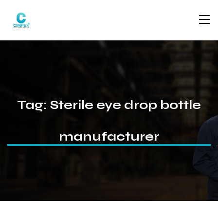
Tag:
Sterile eye drop bottle
manufacturer