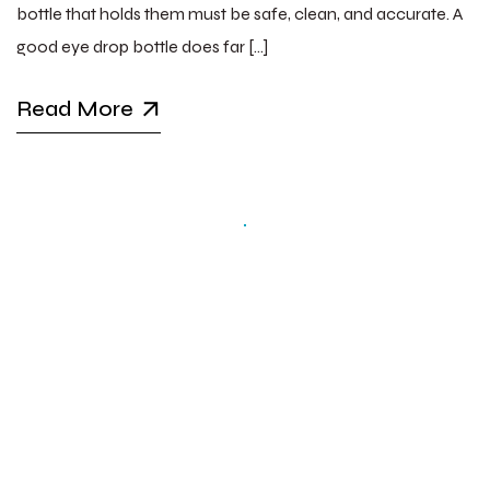
bottle that holds them must be safe, clean, and accurate. A
good eye drop bottle does far […]
Read More