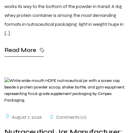
works its way to the bottom of the powder in transit. A 1kg
whey protein container is among the most demanding
formats in nutraceutical packaging: light in weight, huge in
[…]
Read More
August 7, 2026
Comments (0)
Nutraceutical Jar Manufacturer: