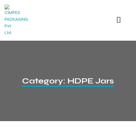
Category:
HDPE Jars