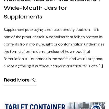
Wide-Mouth Jars for
Supplements
Supplement packaging is not a secondary decision — it is
part of the product itself. A container that fails to protect its
contents from moisture, light, or contamination undermines
the formulation inside, regardless of how good that
formulation is. For brands in the health and wellness space,
choosing the right nutraceutical jar manufacturer is one […]
Read More