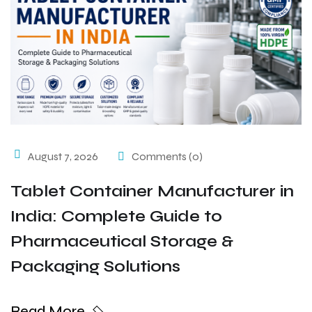
August 7, 2026
Comments (0)
Tablet Container Manufacturer in
India: Complete Guide to
Pharmaceutical Storage &
Packaging Solutions
Read More