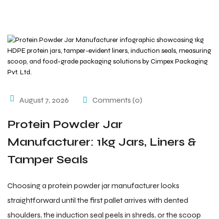
August 7, 2026
Comments (0)
Protein Powder Jar
Manufacturer: 1kg Jars, Liners &
Tamper Seals
Choosing a protein powder jar manufacturer looks
straightforward until the first pallet arrives with dented
shoulders, the induction seal peels in shreds, or the scoop