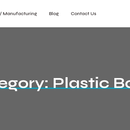
 / Manufacturing
Blog
Contact Us
egory:
Plastic B