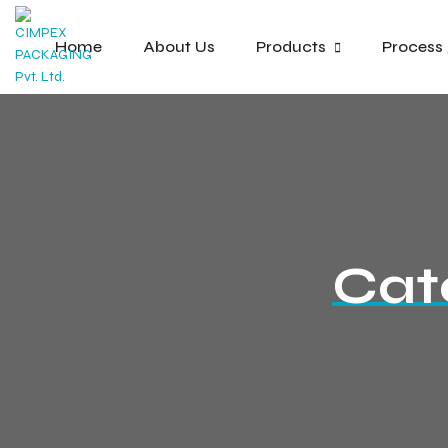
Home
About Us
Products
Process
Cat