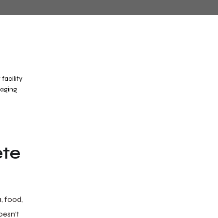
ete
, food,
oesn’t