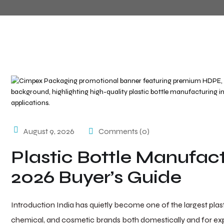
August 9, 2026
Comments (0)
Plastic Bottle Manufact
2026 Buyer’s Guide
Introduction India has quietly become one of the largest pla
chemical, and cosmetic brands both domestically and for expo