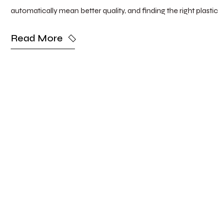
automatically mean better quality, and finding the right plasti
Read More