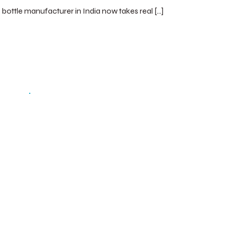
c bottle manufacturer in India now takes real […]