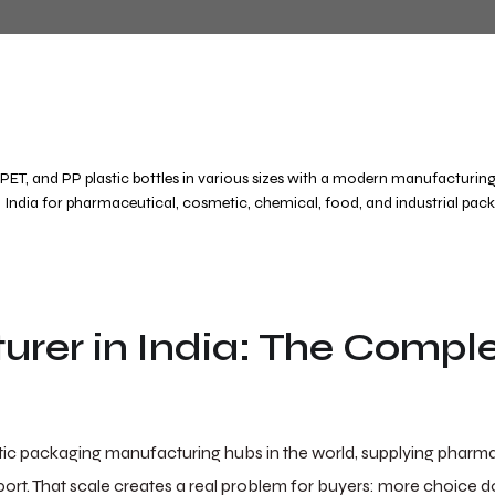
urer in India: The Compl
stic packaging manufacturing hubs in the world, supplying pharma
rt. That scale creates a real problem for buyers: more choice d