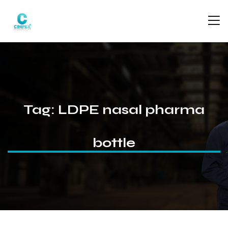
Tag:
LDPE nasal pharma
bottle