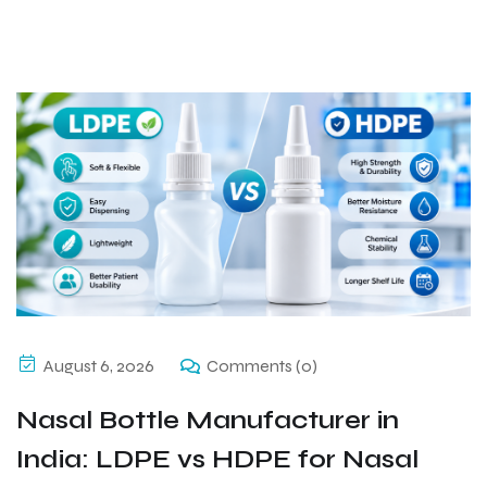
August 6, 2026
Comments (0)
Nasal Bottle Manufacturer in
India: LDPE vs HDPE for Nasal