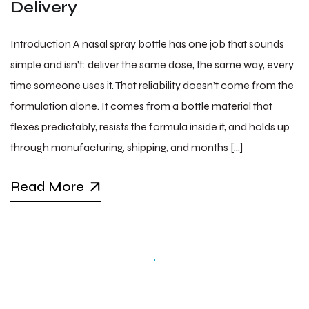
Delivery
Introduction A nasal spray bottle has one job that sounds
simple and isn’t: deliver the same dose, the same way, every
time someone uses it. That reliability doesn’t come from the
formulation alone. It comes from a bottle material that
flexes predictably, resists the formula inside it, and holds up
through manufacturing, shipping, and months […]
Read More